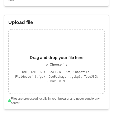
Upload file
Drag and drop your file here
or
Choose file
KML, KMZ, GPX, GeoJSON, CSV, Shapefile,
FlatGeobuf (.fgb), GeoPackage (.gpkg), TopoJSON
· Max 50 MB
Files are processed locally in your browser and never sent to any
server.