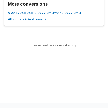
More conversions
GPX to KML
KML to GeoJSON
CSV to GeoJSON
All formats (GeoKonvert)
Leave feedback or report a bug