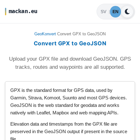
mackan.eu
SV
|
EN
GeoKonvert
Convert GPX to GeoJSON
Convert GPX to GeoJSON
Upload your GPX file and download GeoJSON. GPS
tracks, routes and waypoints are all supported.
GPX is the standard format for GPS data, used by
Garmin, Strava, Komoot, Suunto and most GPS devices.
GeoJSON is the web standard for geodata and works
natively with Leaflet, Mapbox and web mapping APIs.
Elevation data and timestamps from the GPX file are
preserved in the GeoJSON output if present in the source
file.