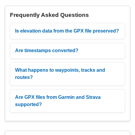
Frequently Asked Questions
Is elevation data from the GPX file preserved?
Are timestamps converted?
What happens to waypoints, tracks and
routes?
Are GPX files from Garmin and Strava
supported?